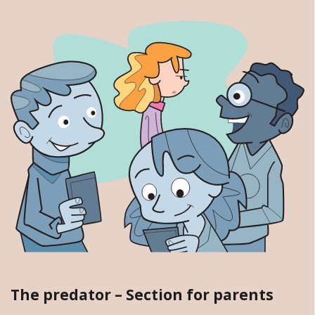
The predator – Section for parents