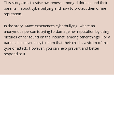
This story aims to raise awareness among children – and their
parents – about cyberbullying and how to protect their online
reputation.
In the story, Maxe experiences cyberbullying, where an
anonymous person is trying to damage her reputation by using
pictures of her found on the Internet, among other things. For a
parent, it is never easy to learn that their child is a victim of this
type of attack. However, you can help prevent and better
respond to it.