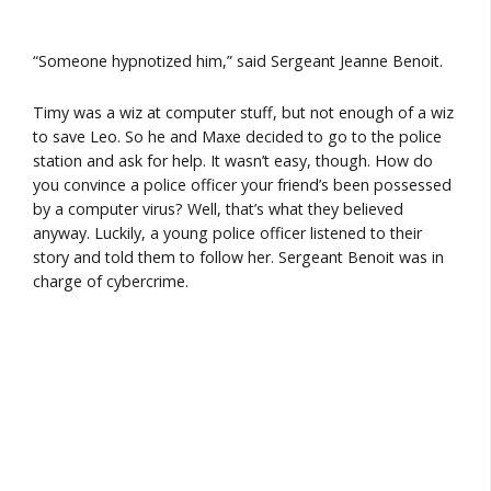
“Someone hypnotized him,” said Sergeant Jeanne Benoit.
Timy was a wiz at computer stuff, but not enough of a wiz
to save Leo. So he and Maxe decided to go to the police
station and ask for help. It wasn’t easy, though. How do
you convince a police officer your friend’s been possessed
by a computer virus? Well, that’s what they believed
anyway. Luckily, a young police officer listened to their
story and told them to follow her. Sergeant Benoit was in
charge of cybercrime.